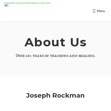
Menu
About Us
Over 20+ years of teaching and healing.
Joseph Rockman