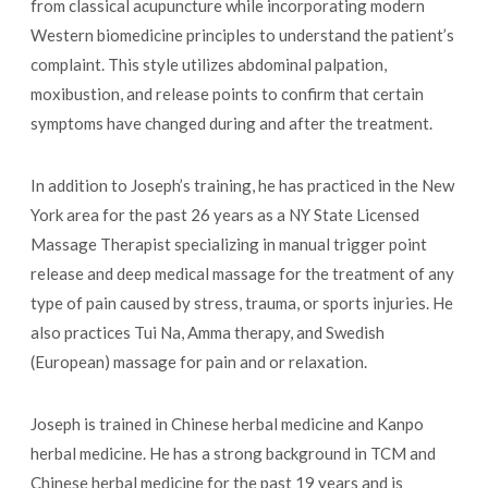
from classical acupuncture while incorporating modern
Western biomedicine principles to understand the patient’s
complaint. This style utilizes abdominal palpation,
moxibustion, and release points to confirm that certain
symptoms have changed during and after the treatment.
In addition to Joseph’s training, he has practiced in the New
York area for the past 26 years as a NY State Licensed
Massage Therapist specializing in manual trigger point
release and deep medical massage for the treatment of any
type of pain caused by stress, trauma, or sports injuries. He
also practices Tui Na, Amma therapy, and Swedish
(European) massage for pain and or relaxation.
Joseph is trained in Chinese herbal medicine and Kanpo
herbal medicine. He has a strong background in TCM and
Chinese herbal medicine for the past 19 years and is