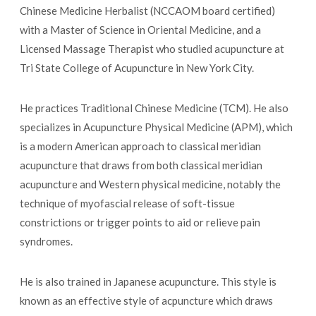
Chinese Medicine Herbalist (NCCAOM board certified)
with a Master of Science in Oriental Medicine, and a
Licensed Massage Therapist who studied acupuncture at
Tri State College of Acupuncture in New York City.
He practices Traditional Chinese Medicine (TCM). He also
specializes in Acupuncture Physical Medicine (APM), which
is a modern American approach to classical meridian
acupuncture that draws from both classical meridian
acupuncture and Western physical medicine, notably the
technique of myofascial release of soft-tissue
constrictions or trigger points to aid or relieve pain
syndromes.
He is also trained in Japanese acupuncture. This style is
known as an effective style of acpuncture which draws