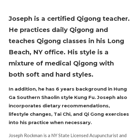
Joseph is a certified Qigong teacher.
He practices daily Qigong and
teaches Qigong classes in his Long
Beach, NY office. His style is a
mixture of medical Qigong with
both soft and hard styles.
In addition, he has 6 years background in Hung
Ga Southern Shaolin style Kung Fu. Joseph also
incorporates dietary recommendations,
lifestyle changes, Tai Chi, and Qi Gong exercises
into his practice when necessary.
Joseph Rockman is a NY State Licensed Acupuncturist and