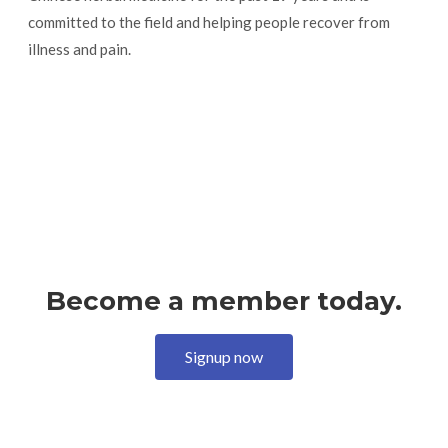
committed to the field and helping people recover from
illness and pain.
Become a member today.
Signup now